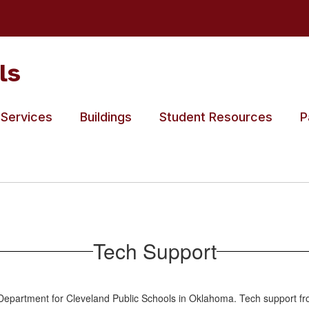
ls
 Services
Buildings
Student Resources
P
Tech Support
epartment for Cleveland Public Schools in Oklahoma. Tech support from