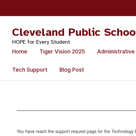
Skip
to
main
content
Cleveland Public Schoo
HOPE for Every Student
Home
Tiger Vision 2025
Administrative
Tech Support
Blog Post
Tech
Support
You have reach the support request page for the Technology D