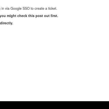
 in via Google SSO to create a ticket.
you might check this post out first.
irectly.