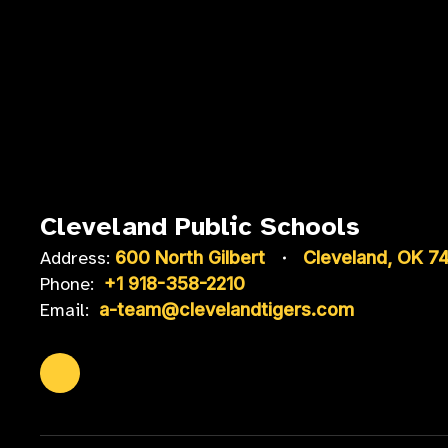
Cleveland Public Schools
Address:
600 North Gilbert
Cleveland, OK 7
Phone:
+1 918-358-2210
Email:
a-team@clevelandtigers.com