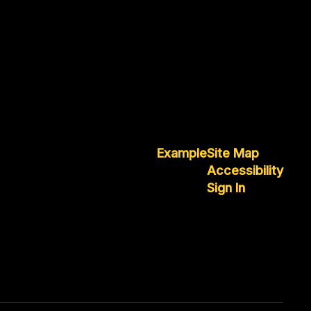
Example
Site Map
Accessibility
Sign In