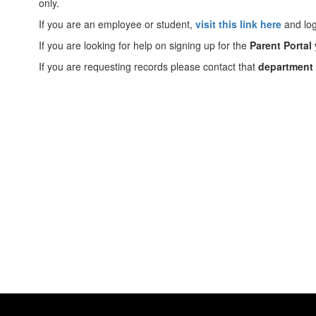
only.
If you are an employee or student,
visit this link here
and log
If you are looking for help on signing up for the
Parent Portal 
If you are requesting records please contact that
department d