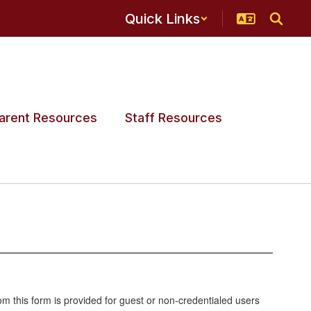
Quick Links
arent Resources
Staff Resources
 this form is provided for guest or non-credentialed users