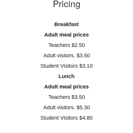
Pricing
Breakfast
Adult meal prices
Teachers $2.50
Adult visitors. $3.50
Student Visitors $3.10
Lunch
Adult meal prices
Teachers $3.50
Adult visitors. $5.30
Student Visitors $4.80