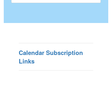
Calendar Subscription
Links