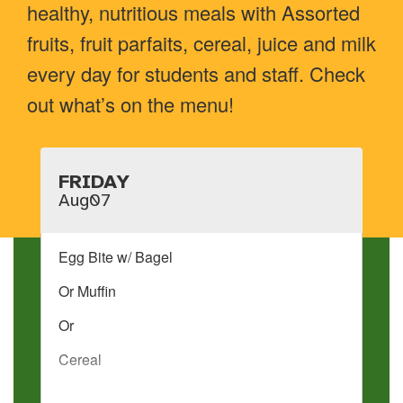
healthy, nutritious meals with Assorted
fruits, fruit parfaits, cereal, juice and milk
every day for students and staff. Check
out what’s on the menu!
Contains
15
slides.
Use
the
next
and
previous
buttons
to
navigate.