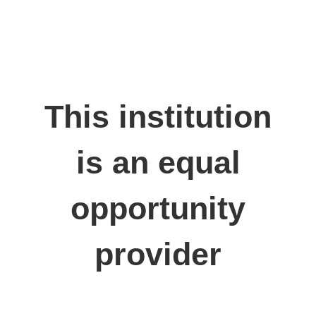
This institution
is an equal
opportunity
provider