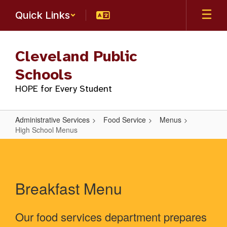
Skip
Quick Links
to
main
content
Cleveland Public
Schools
HOPE for Every Student
Administrative Services
Food Service
Menus
High School Menus
High
School
Menus
Breakfast Menu
Our food services department prepares