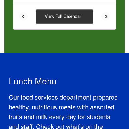
View Full Calendar
Lunch Menu
Our food services department prepares
healthy, nutritious meals with assorted
fruits and milk every day for students
and staff. Check out what’s on the