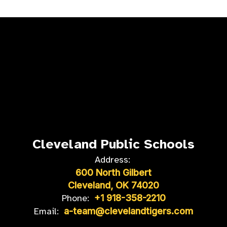
Cleveland Public Schools
Address:
600 North Gilbert
Cleveland, OK 74020
Phone:
+1 918-358-2210
Email:
a-team@clevelandtigers.com