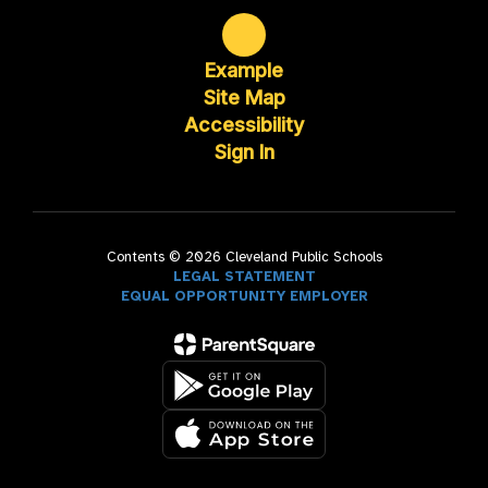
Example
Site Map
Accessibility
Sign In
Contents © 2026 Cleveland Public Schools
LEGAL STATEMENT
EQUAL OPPORTUNITY EMPLOYER