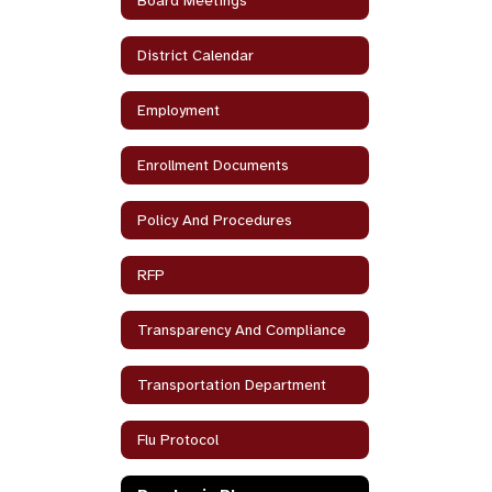
Board Meetings
District Calendar
Employment
Enrollment Documents
Policy And Procedures
RFP
Transparency And Compliance
Transportation Department
Flu Protocol