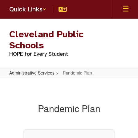
Skip
Quick Links
to
main
content
Cleveland Public
Schools
HOPE for Every Student
Administrative Services
Pandemic Plan
Pandemic
Plan
Pandemic Plan