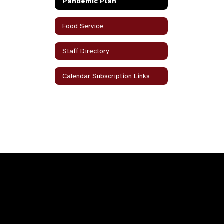
Pandemic Plan
Food Service
Staff Directory
Calendar Subscription Links