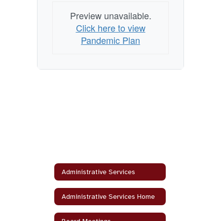
Preview unavailable.
Click here to view
Pandemic Plan
Administrative Services
Administrative Services Home