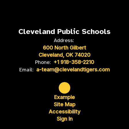
Cleveland Public Schools
Address:
600 North Gilbert
Cleveland, OK 74020
Phone:
+1 918-358-2210
Email:
a-team@clevelandtigers.com
Example
Site Map
Accessibility
Sign In