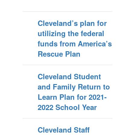
Cleveland’s plan for
utilizing the federal
funds from America’s
Rescue Plan
Cleveland Student
and Family Return to
Learn Plan for 2021-
2022 School Year
Cleveland Staff