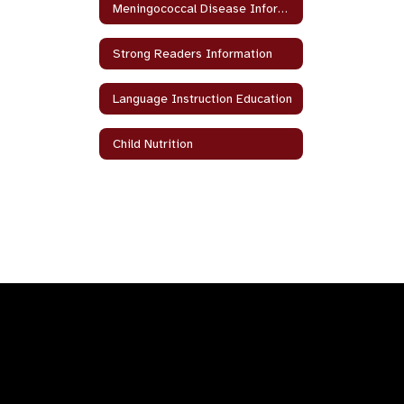
Meningococcal Disease Information
Strong Readers Information
Language Instruction Education
Child Nutrition