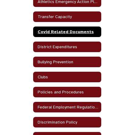
Athletics Emergency Action Plan
Transfer Capacity
Covid Related Documents
District Expenditures
Bullying Prevention
Clubs
Policies and Procedures
Federal Employment Regulations
Discrimination Policy