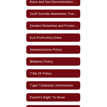
Race and Sex Discrimination Policy
Staff Suicide Awareness Training
Student Retention and Promotion
ELA Proficiency Data
Immunizations Policy
Wellness Policy
Title IX Policy
Type 1 Diabetes Information
Parent's Right To Know