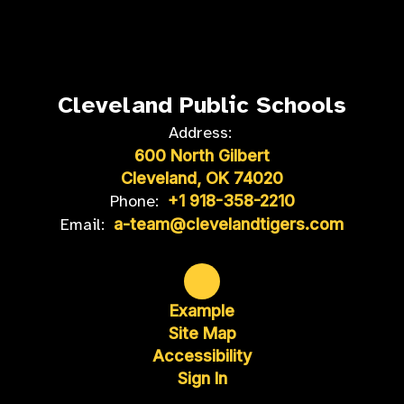
Cleveland Public Schools
Address:
600 North Gilbert
Cleveland, OK 74020
Phone:
+1 918-358-2210
Email:
a-team@clevelandtigers.com
Example
Site Map
Accessibility
Sign In