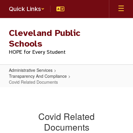
Skip
Quick Links
to
main
content
Cleveland Public
Schools
HOPE for Every Student
Administrative Services
Transparency And Compliance
Covid Related Documents
Covid
Related
Documents
Covid Related
Documents