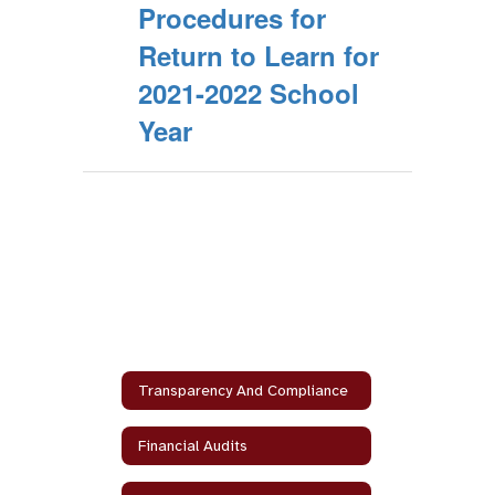
Procedures for
Return to Learn for
2021-2022 School
Year
Transparency And Compliance
Financial Audits