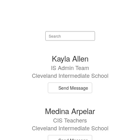
Search
staff
directory
21
Kayla Allen
results
IS Admin Team
available.
Cleveland Intermediate School
Send Message
Medina Arpelar
CIS Teachers
Cleveland Intermediate School