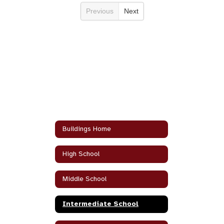
Previous
Next
Buildings Home
High School
Middle School
Intermediate School