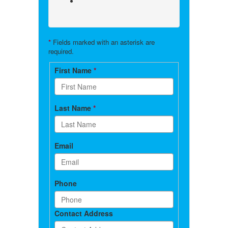
*
Fields marked with an asterisk are
required.
Contact
First Name
*
form
Last Name
*
Email
Phone
Contact Address