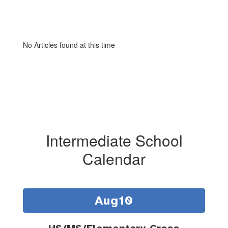
No Articles found at this time
Intermediate School
Calendar
Contains
15
slides.
Use