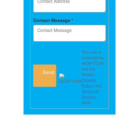
Contact Message
*
This site is
protected by
reCAPTCHA
and the
Send
Google
Privacy
Policy
and
Terms of
Service
apply.