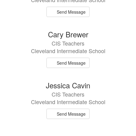
Send Message
Cary Brewer
CIS Teachers
Cleveland Intermediate School
Send Message
Jessica Cavin
CIS Teachers
Cleveland Intermediate School
Send Message