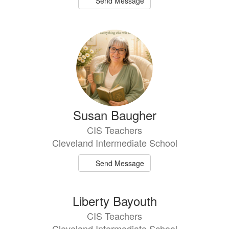
Send Message
Susan Baugher
CIS Teachers
Cleveland Intermediate School
Send Message
Liberty Bayouth
CIS Teachers
Cleveland Intermediate School