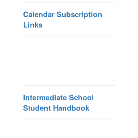
Calendar Subscription
Links
Intermediate School
Student Handbook