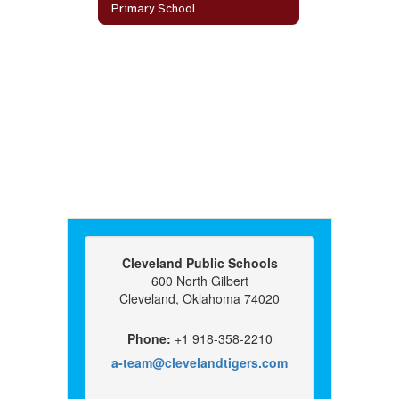
Primary School
Cleveland Public Schools
600 North Gilbert
Cleveland, Oklahoma 74020
Phone:
+1 918-358-2210
a-team@clevelandtigers.com