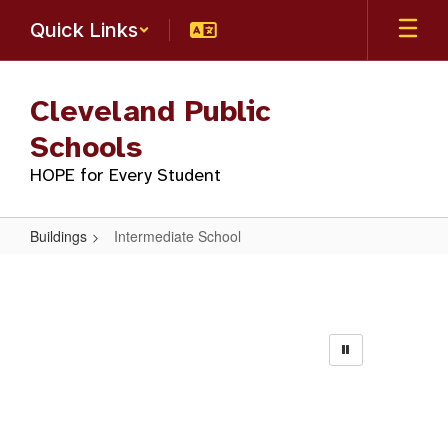
Skip
Quick Links
to
main
content
Cleveland Public
Schools
HOPE for Every Student
Buildings
Intermediate School
Intermediate
School