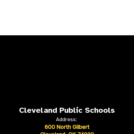
Cleveland Public Schools
Address:
600 North Gilbert