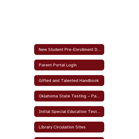
New Student Pre-Enrollment Documents
Parent Portal Login
Gifted and Talented Handbook
Oklahoma State Testing – Parent and Student Guides
Initial Special Education Testing Parent Resource
Library Circulation Sites