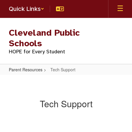
Skip
Quick Links
to
main
content
Cleveland Public
Schools
HOPE for Every Student
Parent Resources
Tech Support
Tech
Support
Tech Support