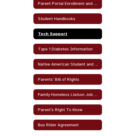
Parent Portal Enrollment and Help
Student Handbooks
Tech Support
Type 1 Diabetes Information
Native American Student and Parent Program
Parents’ Bill of Rights
Family Homeless Liaison Job Duties
Parent’s Right To Know
Bus Rider Agreement