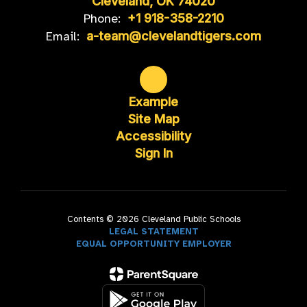
Cleveland, OK 74020
Phone:
+1 918-358-2210
Email:
a-team@clevelandtigers.com
Example
Site Map
Accessibility
Sign In
Contents © 2026 Cleveland Public Schools
LEGAL STATEMENT
EQUAL OPPORTUNITY EMPLOYER