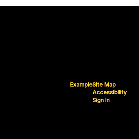
Example
Site Map
Accessibility
Sign In