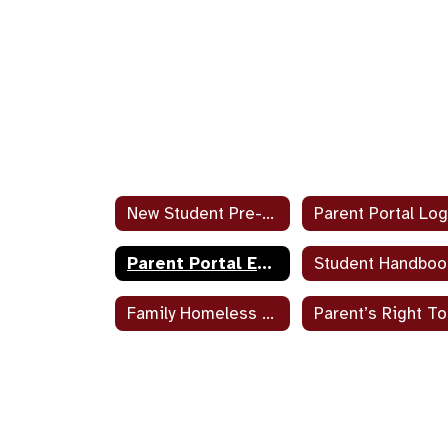
New Student Pre-Enrollment Documents
Parent Portal Log
Parent Portal Enrollment and Help
Student Handboo
Family Homeless Liaison Job Duties