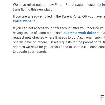
We have rolled out our new Parent Portal system hosted by
I
transition to this new platform.
If you are already enrolled in the Parent Portal OR you have
Portal website
.
If you can not access your new account after you received yo
having issues of some other kind,
submit a work ticket
and as
request gets directed where it needs to go. Also, when submitt
one we have on record. Ticket requests for the parent portal 
address we have for you or you need to update it, please contact
to update your records.
F