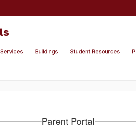
ls
 Services
Buildings
Student Resources
P
Parent Portal