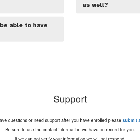
as well?
 be able to have
Support
have questions or need support after you have enrolled please
submit a
Be sure to use the contact information we have on record for you.
If we can not verify your information we will not respond.