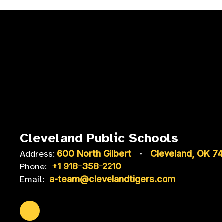
Cleveland Public Schools
Address:
600 North Gilbert
Cleveland, OK 7
Phone:
+1 918-358-2210
Email:
a-team@clevelandtigers.com