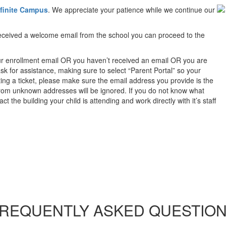
nfinite Campus
. We appreciate your patience while we continue our
 received a welcome email from the school you can proceed to the
ur enrollment email OR you haven’t received an email OR you are
k for assistance, making sure to select “Parent Portal” so your
ing a ticket, please make sure the email address you provide is the
from unknown addresses will be ignored. If you do not know what
 the building your child is attending and work directly with it’s staff
REQUENTLY ASKED QUESTIO