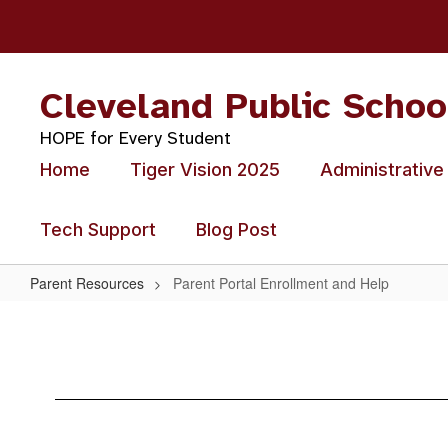
Skip
to
main
content
Cleveland Public Schoo
HOPE for Every Student
Home
Tiger Vision 2025
Administrative
Tech Support
Blog Post
Parent Resources
Parent Portal Enrollment and Help
Parent
Portal
Enrollment
and
Help