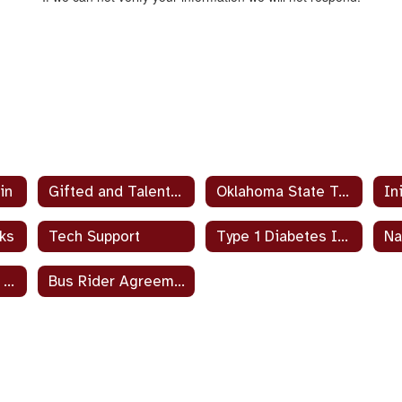
in
Gifted and Talented Handbook
Oklahoma State Testing – Parent and Student Guides
ks
Tech Support
Type 1 Diabetes Information
Parent’s Right To Know
Bus Rider Agreement