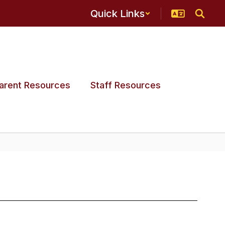
Quick Links
arent Resources
Staff Resources