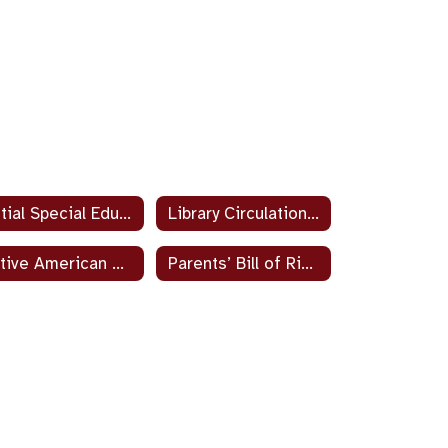
Initial Special Education Testing Parent Resource
Library Circulation Sites
Native American Student and Parent Program
Parents’ Bill of Rights