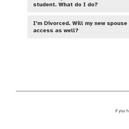
student. What do I do?
I’m Divorced. Will my new spouse
access as well?
If you 