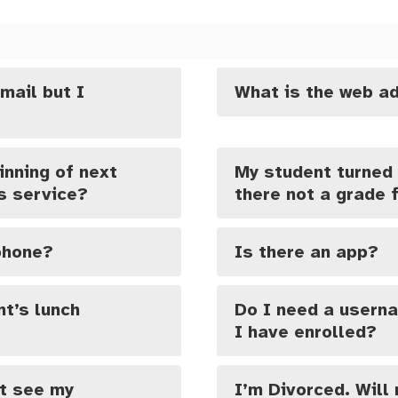
mail but I
What is the web ad
inning of next
My student turned 
is service?
there not a grade f
 phone?
Is there an app?
t’s lunch
Do I need a usern
I have enrolled?
’t see my
I’m Divorced. Will