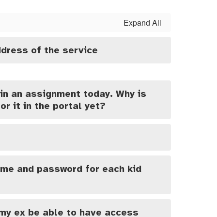
Expand All
dress of the service
in an assignment today. Why is
or it in the portal yet?
ame and password for each kid
 my ex be able to have access