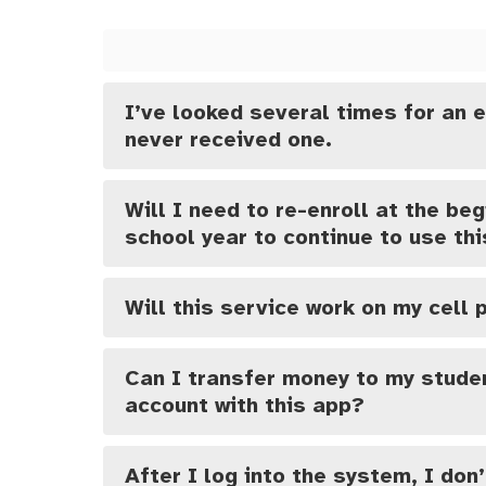
I’ve looked several times for an e
never received one.
Will I need to re-enroll at the beg
school year to continue to use th
Will this service work on my cell
Can I transfer money to my studen
account with this app?
After I log into the system, I don