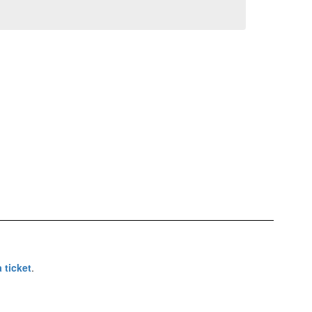
 ticket
.