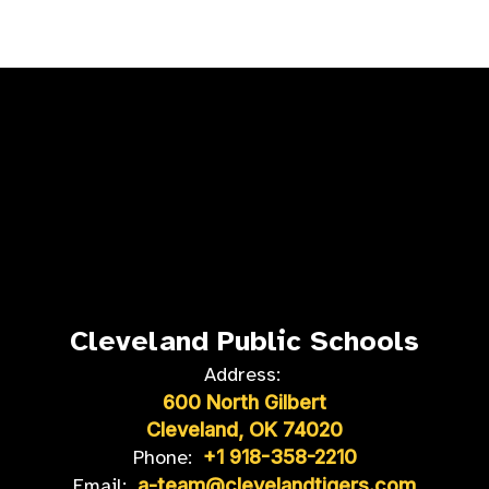
Cleveland Public Schools
Address:
600 North Gilbert
Cleveland, OK 74020
Phone:
+1 918-358-2210
Email:
a-team@clevelandtigers.com