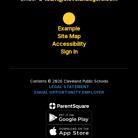
Example
Site Map
Accessibility
Sign In
Contents © 2026 Cleveland Public Schools
LEGAL STATEMENT
EQUAL OPPORTUNITY EMPLOYER