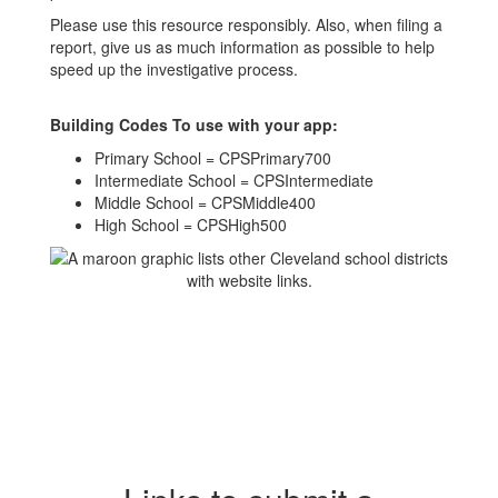
Please use this resource responsibly. Also, when filing a
report, give us as much information as possible to help
speed up the investigative process.
Building Codes To use with your app:
Primary School = CPSPrimary700
Intermediate School = CPSIntermediate
Middle School = CPSMiddle400
High School = CPSHigh500