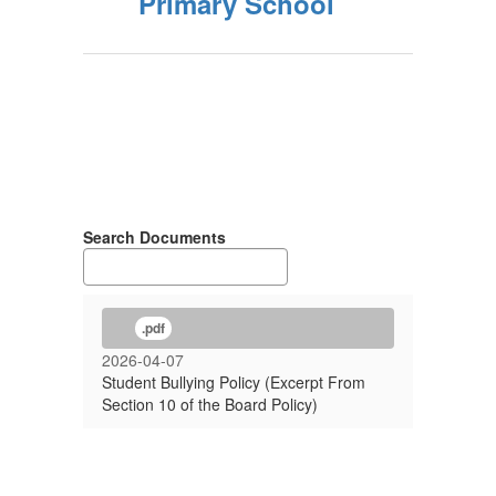
Primary School
Search Documents
.pdf
2026-04-07
Student Bullying Policy (Excerpt From
Section 10 of the Board Policy)