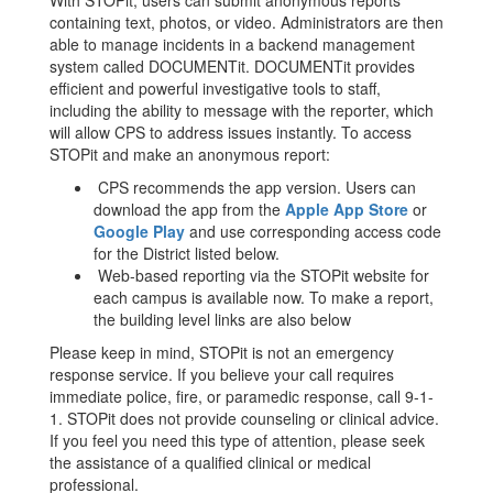
With STOPit, users can submit anonymous reports
containing text, photos, or video. Administrators are then
able to manage incidents in a backend management
system called DOCUMENTit. DOCUMENTit provides
efficient and powerful investigative tools to staff,
including the ability to message with the reporter, which
will allow CPS to address issues instantly. To access
STOPit and make an anonymous report:
CPS recommends the app version. Users can
download the app from the
Apple App Store
or
Google Play
and use corresponding access code
for the District listed below.
Web-based reporting via the STOPit website for
each campus is available now. To make a report,
the building level links are also below
Please keep in mind, STOPit is not an emergency
response service. If you believe your call requires
immediate police, fire, or paramedic response, call 9-1-
1. STOPit does not provide counseling or clinical advice.
If you feel you need this type of attention, please seek
the assistance of a qualified clinical or medical
professional.