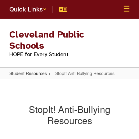
Skip
Quick Links
to
main
content
Cleveland Public
Schools
HOPE for Every Student
Student Resources
StopIt Anti-Bullying Resources
StopIt
Anti-
Bullying
StopIt! Anti-Bullying
Resources
Resources