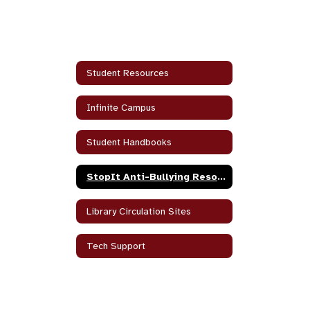
Student Resources
Infinite Campus
Student Handbooks
StopIt Anti-Bullying Resources
Library Circulation Sites
Tech Support