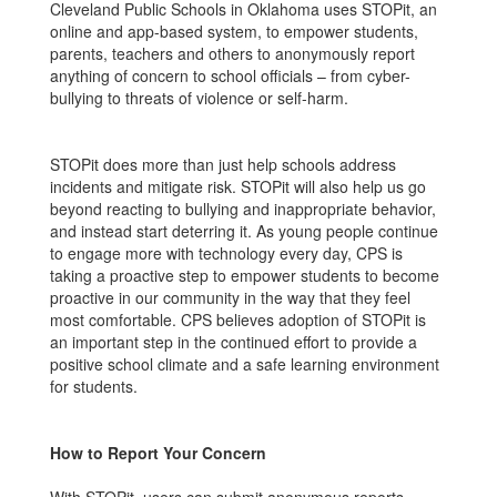
Cleveland Public Schools in Oklahoma uses STOPit, an
online and app-based system, to empower students,
parents, teachers and others to anonymously report
anything of concern to school officials – from cyber-
bullying to threats of violence or self-harm.
STOPit does more than just help schools address
incidents and mitigate risk. STOPit will also help us go
beyond reacting to bullying and inappropriate behavior,
and instead start deterring it. As young people continue
to engage more with technology every day, CPS is
taking a proactive step to empower students to become
proactive in our community in the way that they feel
most comfortable. CPS believes adoption of STOPit is
an important step in the continued effort to provide a
positive school climate and a safe learning environment
for students.
How to Report Your Concern