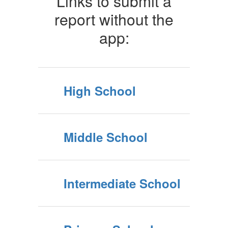
Links to submit a
report without the
app:
High School
Middle School
Intermediate School