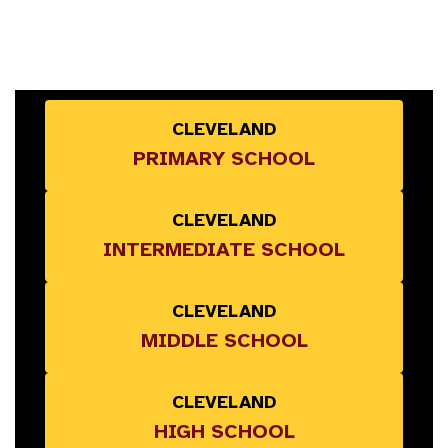
CLEVELAND
PRIMARY SCHOOL
CLEVELAND
INTERMEDIATE SCHOOL
CLEVELAND
MIDDLE SCHOOL
CLEVELAND
HIGH SCHOOL