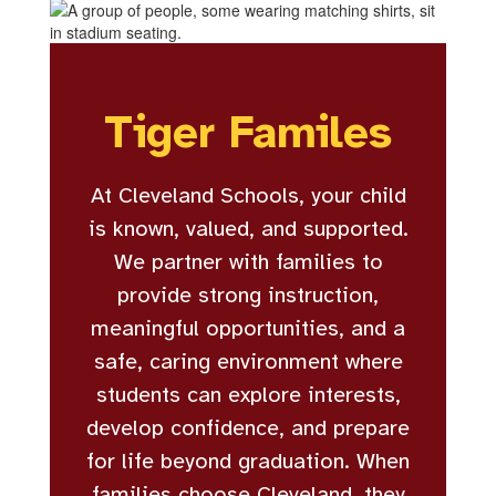
Tiger Familes
At Cleveland Schools, your child
is known, valued, and supported.
We partner with families to
provide strong instruction,
meaningful opportunities, and a
safe, caring environment where
students can explore interests,
develop confidence, and prepare
for life beyond graduation. When
families choose Cleveland, they