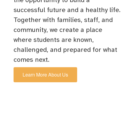
successful future and a healthy life.
Together with families, staff, and
community, we create a place
where students are known,
challenged, and prepared for what
comes next.
Learn More About Us