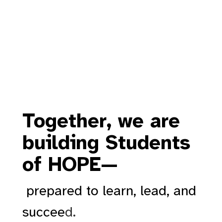
Together, we are
building Students
of HOPE—
prepared to learn, lead, and
succee
d.