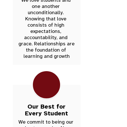
We love students and 
one another 
unconditionally. 
Knowing that love 
consists of high 
expectations, 
accountability, and 
grace. Relationships are 
the foundation of 
Our Best for
Every Student
We commit to being our 