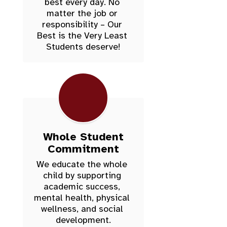
best every day. No 
matter the job or 
responsibility – Our 
Best is the Very Least 
Students deserve!
Whole Student
Commitment
We educate the whole 
child by supporting 
academic success, 
mental health, physical 
wellness, and social 
development.