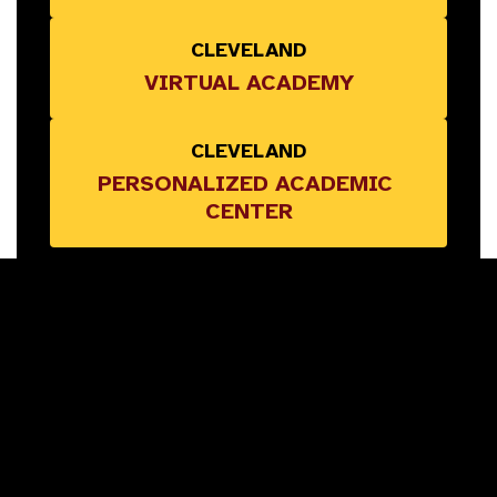
CLEVELAND
VIRTUAL ACADEMY
CLEVELAND
PERSONALIZED ACADEMIC 
CENTER