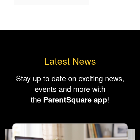
Latest News
Stay up to date on exciting news,
events and more with
the
!
ParentSquare app
Contains
8
slides.
Use