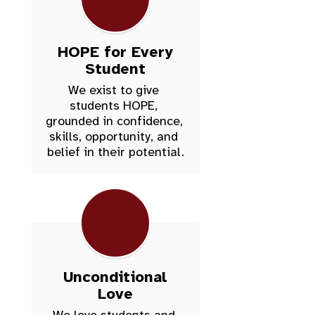
HOPE for Every
Student
We exist to give 
students HOPE, 
grounded in confidence, 
skills, opportunity, and 
belief in their potential.
Unconditional
Love