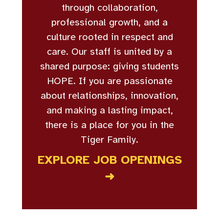
through collaboration,
professional growth, and a
culture rooted in respect and
care. Our staff is united by a
shared purpose: giving students
HOPE. If you are passionate
about relationships, innovation,
and making a lasting impact,
there is a place for you in the
Tiger Family.
EXPLORE JOB OPENINGS
➜