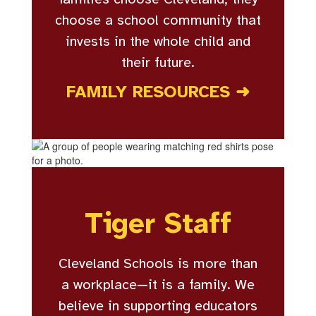
choose a school community that
invests in the whole child and
their future.
FAMILY RESOURCES ➜
Tiger Staff
Cleveland Schools is more than
a workplace—it is a family. We
believe in supporting educators