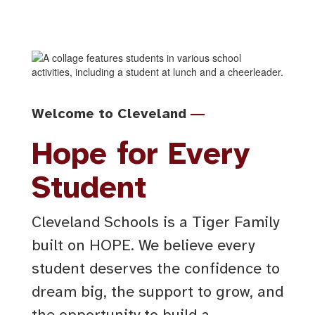
—
Welcome to Cleveland
Hope for Every
Student
Cleveland Schools is a Tiger Family
built on HOPE. We believe every
student deserves the confidence to
dream big, the support to grow, and
the opportunity to build a