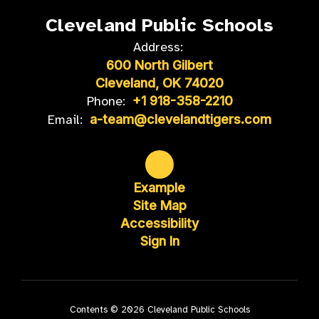
Cleveland Public Schools
Address:
600 North Gilbert
Cleveland, OK 74020
Phone:
+1 918-358-2210
Email:
a-team@clevelandtigers.com
Example
Site Map
Accessibility
Sign In
Contents © 2026 Cleveland Public Schools