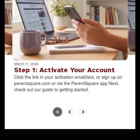
the
next
and
previous
buttons
to
navigate.
Movement
can
be
March 11, 2026
paused
Step 1: Activate Your Account
with
Click the link in your activation email/text, or sign up on
the
parentsquare.com or via the ParentSquare app.Next,
pause
check out our guide to getting started.
button.
Slide
2