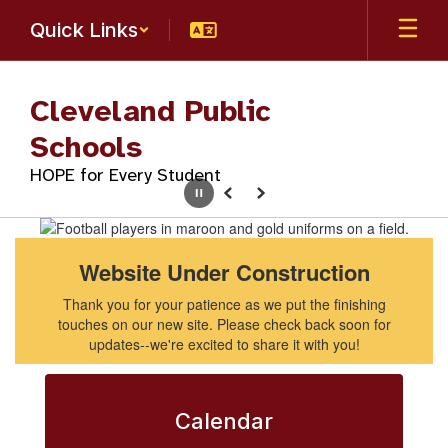
Skip
Quick Links
to
main
content
Cleveland Public
Schools
HOPE for Every Student
Pause
Previous
Next
Homepage
Website Under Construction
Thank you for your patience as we put the finishing
touches on our new site. Please check back soon for
updates--we're excited to share it with you!
Calendar