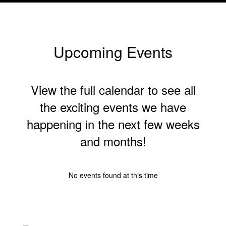
of
8
Upcoming Events
View the full calendar to see all
the exciting events we have
happening in the next few weeks
and months!
No events found at this time