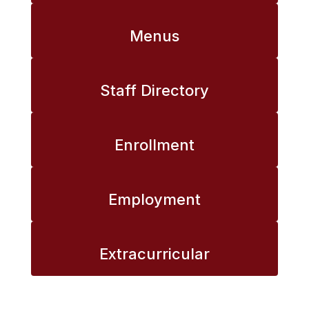
Menus
Staff Directory
Enrollment
Employment
Extracurricular