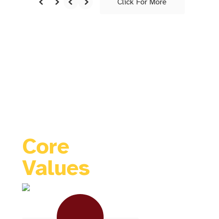
Click For More
TIGER
FAMILY
Core
Values